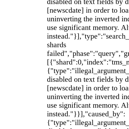
disabled on text fields by d
[newscdate] in order to lo
uninverting the inverted i
use significant memory. Al
instead."}],"type":"search
shards
failed","phase":"query","g
[{"shard":0,"index":"tm
{"type":"illegal_argument_
disabled on text fields by d
[newscdate] in order to lo
uninverting the inverted i
use significant memory. Al
instead."}}],"caused_by":
{"type":"illegal_argument_