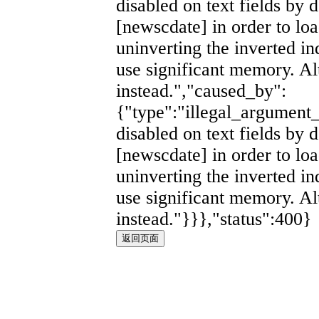
disabled on text fields by d
[newscdate] in order to lo
uninverting the inverted i
use significant memory. Al
instead.","caused_by":
{"type":"illegal_argument_
disabled on text fields by d
[newscdate] in order to lo
uninverting the inverted i
use significant memory. Al
instead."}}},"status":400}