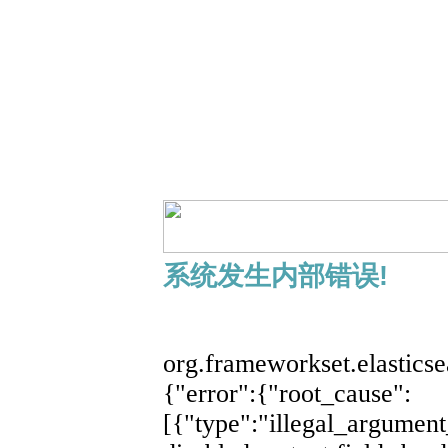
系统发生内部错误!
展开
org.frameworkset.elastics
{"error":{"root_cause":
[{"type":"illegal_argument