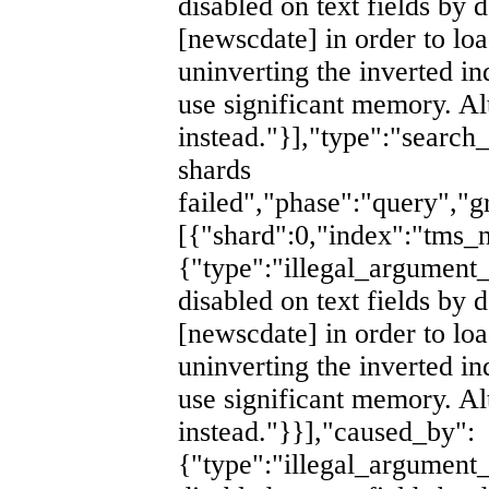
disabled on text fields by d
[newscdate] in order to lo
uninverting the inverted i
use significant memory. Al
instead."}],"type":"search
shards
failed","phase":"query","g
[{"shard":0,"index":"tm
{"type":"illegal_argument_
disabled on text fields by d
[newscdate] in order to lo
uninverting the inverted i
use significant memory. Al
instead."}}],"caused_by":
{"type":"illegal_argument_