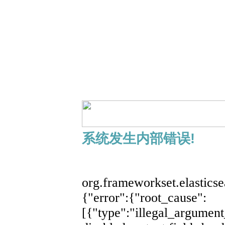
系统发生内部错误!
展开
org.frameworkset.elastics
{"error":{"root_cause":
[{"type":"illegal_argument