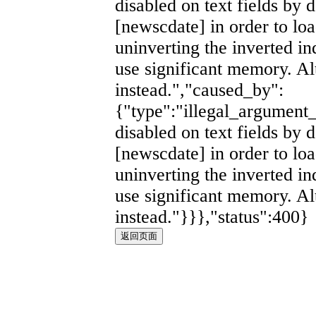
disabled on text fields by d
[newscdate] in order to lo
uninverting the inverted i
use significant memory. Al
instead.","caused_by":
{"type":"illegal_argument_
disabled on text fields by d
[newscdate] in order to lo
uninverting the inverted i
use significant memory. Al
instead."}}},"status":400}