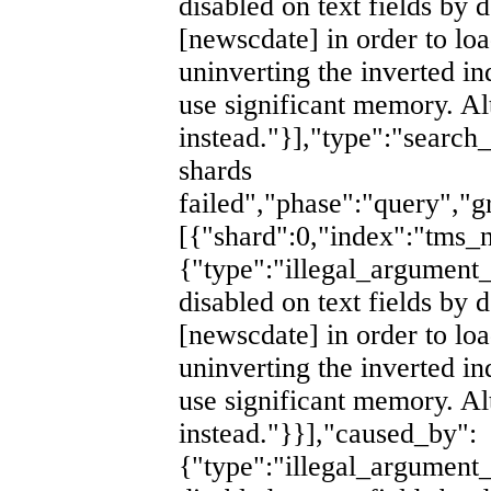
disabled on text fields by d
[newscdate] in order to lo
uninverting the inverted i
use significant memory. Al
instead."}],"type":"search
shards
failed","phase":"query","g
[{"shard":0,"index":"tm
{"type":"illegal_argument_
disabled on text fields by d
[newscdate] in order to lo
uninverting the inverted i
use significant memory. Al
instead."}}],"caused_by":
{"type":"illegal_argument_