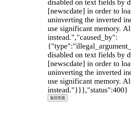
disabled on text fields by d
[newscdate] in order to lo
uninverting the inverted i
use significant memory. Al
instead.","caused_by":
{"type":"illegal_argument_
disabled on text fields by d
[newscdate] in order to lo
uninverting the inverted i
use significant memory. Al
instead."}}},"status":400}