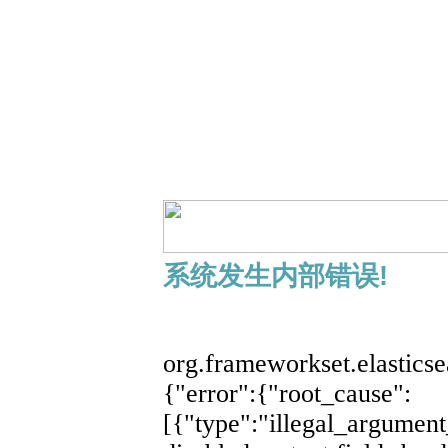
系统发生内部错误!
展开
org.frameworkset.elastics
{"error":{"root_cause":
[{"type":"illegal_argument